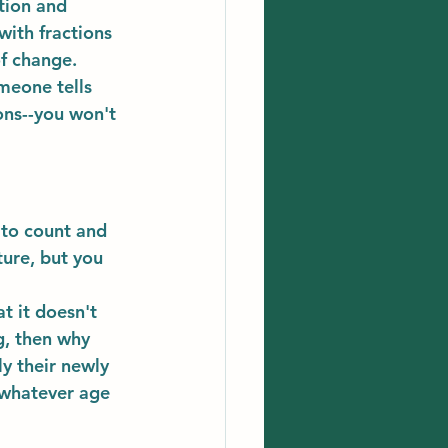
tion and 
with fractions 
f change. 
meone tells 
ns--you won't 
 to count and 
ture, but you 
t it doesn't 
g, then why 
y their newly 
 whatever age 