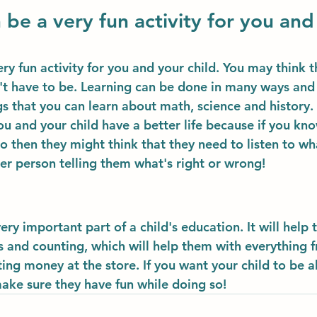
 be a very fun activity for you and
ry fun activity for you and your child. You may think th
n't have to be. Learning can be done in many ways and 
gs that you can learn about math, science and history.
ou and your child have a better life because if you kn
o then they might think that they need to listen to wh
er person telling them what's right or wrong!
ery important part of a child's education. It will help 
and counting, which will help them with everything f
ing money at the store. If you want your child to be ab
make sure they have fun while doing so!