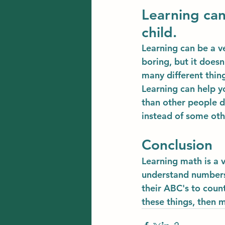
Learning can
child.
Learning can be a ve
boring, but it does
many different thin
Learning can help y
than other people d
instead of some oth
Conclusion
Learning math is a v
understand numbers 
their ABC's to count
these things, then 