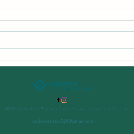
The Importance of Summer
Learning Programs
©2021 by Andover Tutoring Scene. Proudly created with Wix.com
andovertutor528@gmail.com