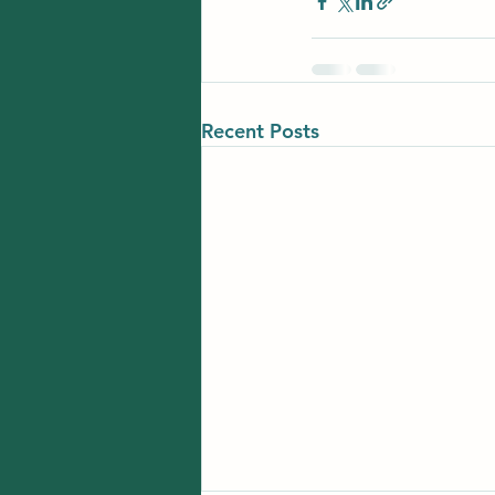
Recent Posts