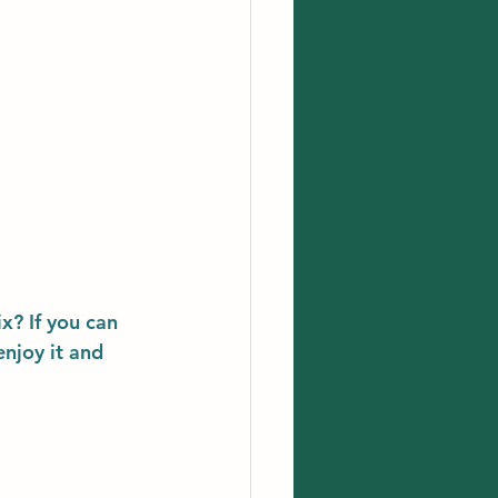
x? If you can 
enjoy it and 