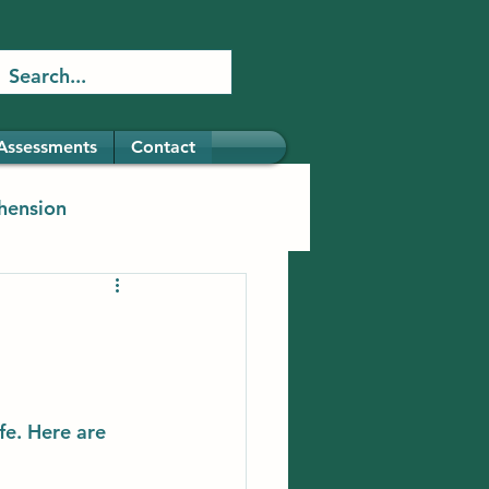
Assessments
Contact
hension
fe. Here are 