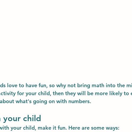
kids love to have fun, so why not bring math into the mi
tivity for your child, then they will be more likely to 
 about what's going on with numbers.
 your child
ith your child, make it fun. Here are some ways: