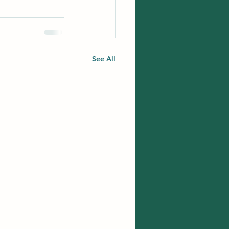
See All