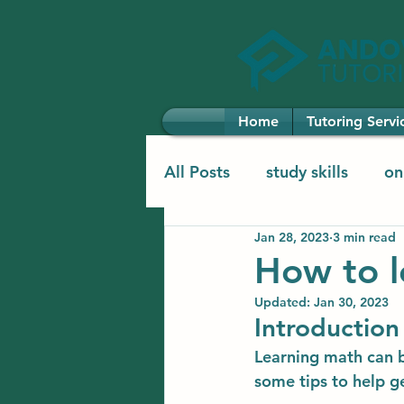
Home
Tutoring Servi
All Posts
study skills
on
Jan 28, 2023
3 min read
elementary learning
el
How to l
Updated:
Jan 30, 2023
Introduction
Learning math can be
some tips to help g