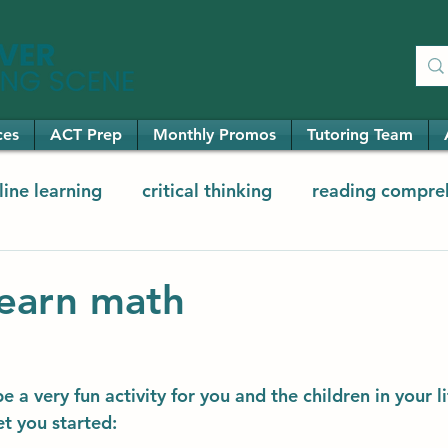
ces
ACT Prep
Monthly Promos
Tutoring Team
line learning
critical thinking
reading compre
ementary math
elementary reading
earn math
 a very fun activity for you and the children in your li
et you started: