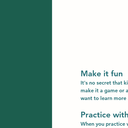
Make it fun
It's no secret that 
make it a game or ac
want to learn more
Practice with
When you practice w