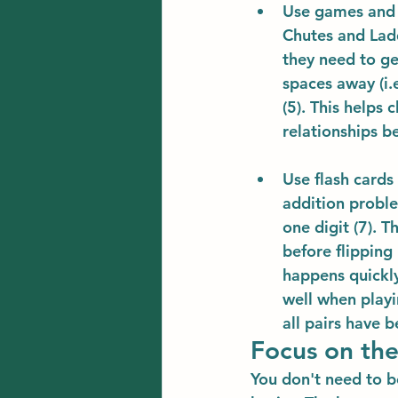
Use games and 
Chutes and Lad
they need to ge
spaces away (i.e
(5). This helps
relationships b
Use flash cards
addition proble
one digit (7). 
before flipping
happens quickly
well when playi
all pairs have b
Focus on the
You don't need to b