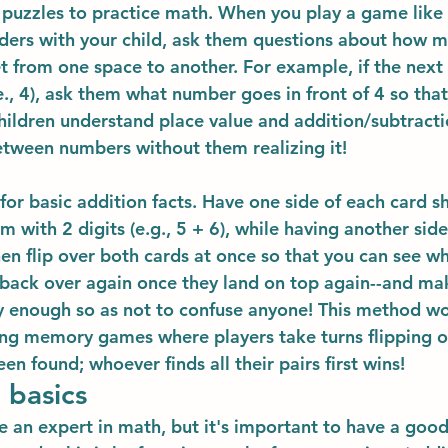
puzzles to practice math. When you play a game like
ders with your child, ask them questions about how 
t from one space to another. For example, if the next 
., 4), ask them what number goes in front of 4 so that 
 children understand place value and addition/subtracti
etween numbers without them realizing it!
 for basic addition facts. Have one side of each card s
m with 2 digits (e.g., 5 + 6), while having another sid
Then flip over both cards at once so that you can see w
 back over again once they land on top again--and mak
 enough so as not to confuse anyone! This method wor
ng memory games where players take turns flipping ove
een found; whoever finds all their pairs first wins!
 basics
e an expert in math, but it's important to have a good