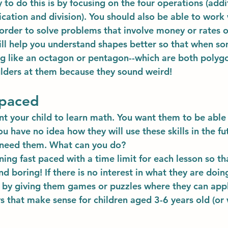
 to do this is by focusing on the four operations (addi
ication and division). You should also be able to work 
order to solve problems that involve money or rates o
ill help you understand shapes better so that when so
g like an octagon or pentagon--which are both polygo
ulders at them because they sound weird!
 paced
nt your child to learn math. You want them to be able
u have no idea how they will use these skills in the fu
l need them. What can you do?
ng fast paced with a time limit for each lesson so tha
d boring! If there is no interest in what they are doin
 by giving them games or puzzles where they can appl
ys that make sense for children aged 3-6 years old (or