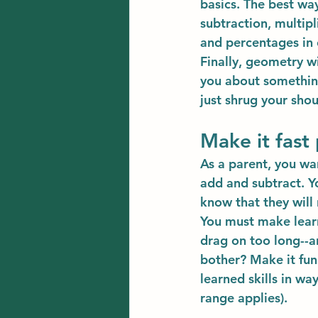
basics. The best way
subtraction, multipl
and percentages in 
Finally, geometry w
you about somethin
just shrug your sho
Make it fast
As a parent, you wa
add and subtract. Yo
know that they wil
You must make learni
drag on too long--an
bother? Make it fun
learned skills in wa
range applies).