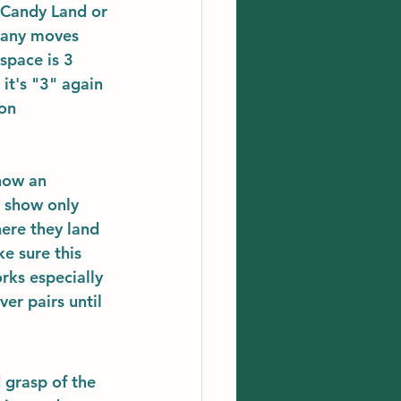
 Candy Land or 
many moves 
space is 3 
it's "3" again 
on 
how an 
e show only 
here they land 
e sure this 
ks especially 
r pairs until 
 grasp of the 