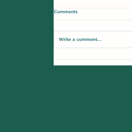
Comments
Write a comment...
Best Summer Learning
Options for Kids