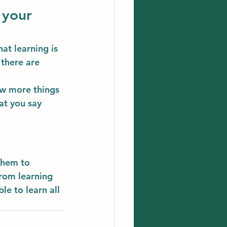
 your 
at learning is 
there are 
ow more things 
at you say 
them to 
rom learning 
le to learn all 