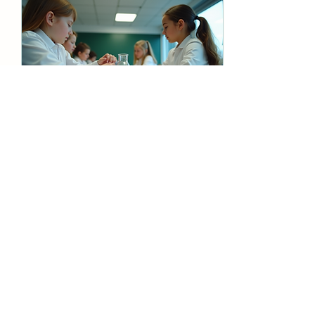
they do not engage in
educational activities
over the summer.
Participating in structured
summer learning
programs helps students
retain knowledge and
stay sharp. These
programs...
Oct 29, 2025
∙
4
min
Discover the Benefits of
Summer Learning
Programs
Summer is often seen as a
break from school, a time
for relaxation and fun.
However, it can also be
an excellent opportunity
for growth and learning.
Summer educational