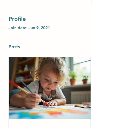
Profile
Join date: Jun 9, 2021
Posts