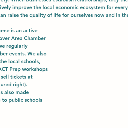
atively improve the local economic ecosystem for every
an raise the quality of life for ourselves now and in the
ene is an active 
over Area Chamber 
e regularly 
ber events. We also 
he local schools, 
 ACT Prep workshops 
sell tickets at 
ured right). 
as also made 
to public schools 