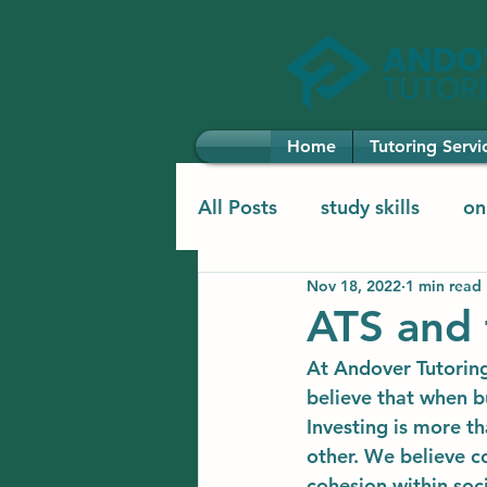
Home
Tutoring Servi
All Posts
study skills
on
Nov 18, 2022
1 min read
elementary learning
el
ATS and 
At Andover Tutoring
believe that when bu
Investing is more th
other. We believe c
cohesion within soci