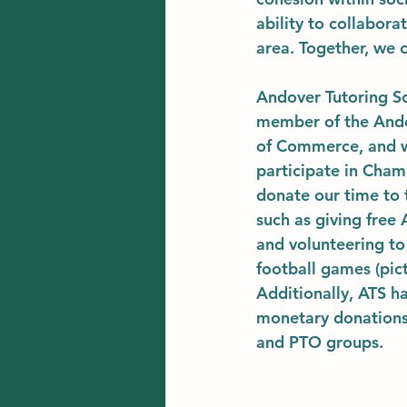
ability to collabor
area. Together, we c
Andover Tutoring Sc
member of the And
of Commerce, and w
participate in Cham
donate our time to t
such as giving free
and volunteering to 
football games (pict
Additionally, ATS h
monetary donations 
and PTO groups. 