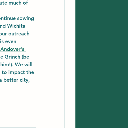
bute much of 
ontinue sowing 
nd Wichita 
our outreach 
is even 
 Andover's 
he Grinch (be 
him!). We will 
 to impact the 
 better city, 