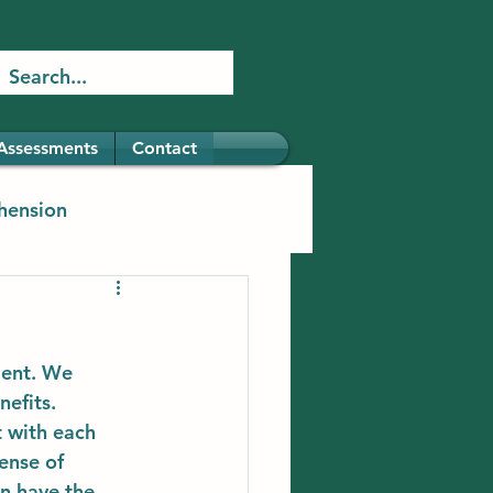
Assessments
Contact
hension
ment. We 
efits. 
t with each 
ense of 
n have the 