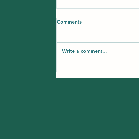
Comments
Write a comment...
Best Summer Learning
Options for Kids