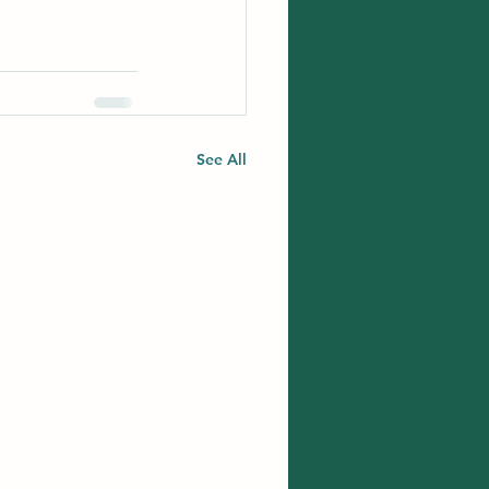
See All