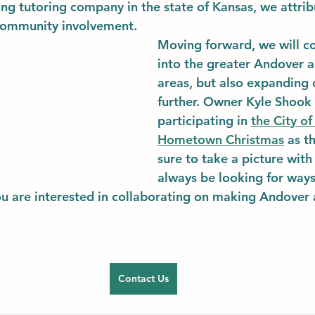
ing tutoring company in the state of Kansas, we attri
community involvement. 
Moving forward, we will c
into the greater Andover a
areas, but also expanding 
further. Owner Kyle Shook 
participating in 
the City of
Hometown Christmas
 as t
sure to take a picture with 
always be looking for ways
ou are interested in collaborating on making Andover a
Contact Us