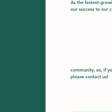
As the fastest-grow
our success to our 
community, so, if y
please contact us!