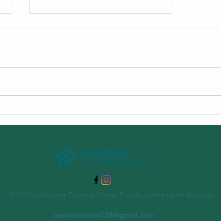
The Importance of Summer
Learning Programs
©2021 by Andover Tutoring Scene. Proudly created with Wix.com
andovertutor528@gmail.com