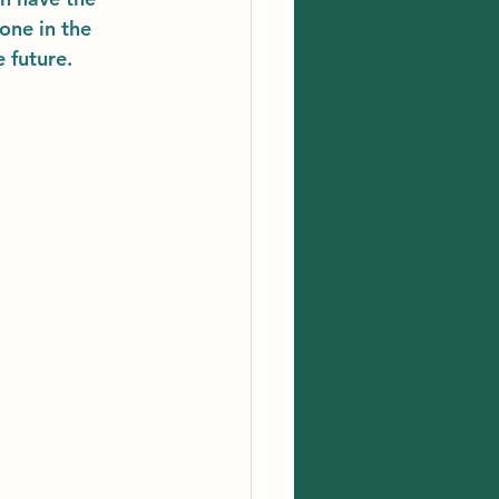
one in the 
 future. 