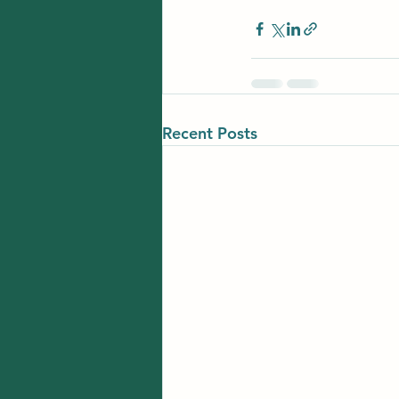
Recent Posts