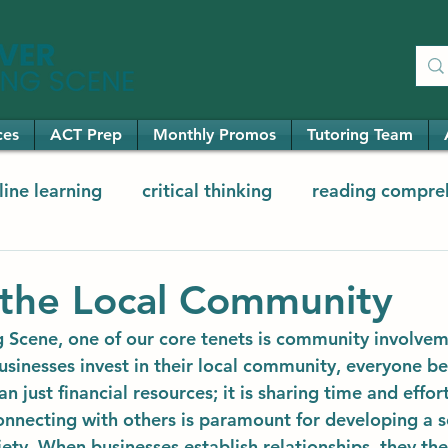
ces
ACT Prep
Monthly Promos
Tutoring Team
line learning
critical thinking
reading compre
ementary math
elementary reading
the Local Community
 Scene, one of our core tenets is community involve
sinesses invest in their local community, everyone ben
an just financial resources; it is sharing time and effor
onnecting with others is paramount for developing a s
ety. When businesses establish relationships, they the