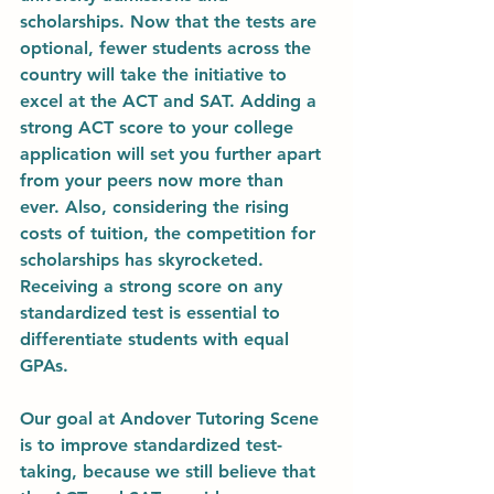
scholarships. Now that the tests are 
optional, fewer students across the 
country will take the initiative to 
excel at the ACT and SAT. Adding a 
strong ACT score to your college 
application will set you further apart 
from your peers now more than 
ever. Also, considering the rising 
costs of tuition, the competition for 
scholarships has skyrocketed. 
Receiving a strong score on any 
standardized test is essential to 
differentiate students with equal 
GPAs. 
Our goal at Andover Tutoring Scene 
is to improve standardized test-
taking, because we still believe that 