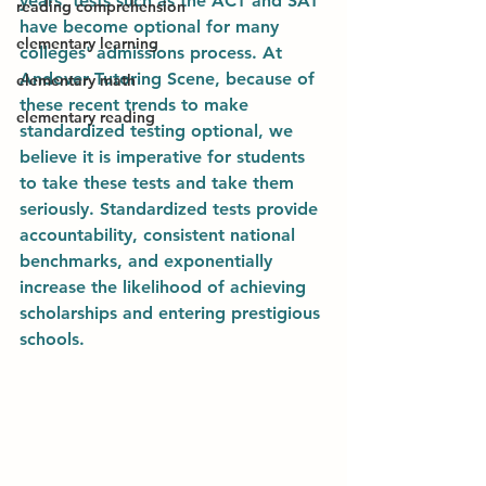
years, tests such as the ACT and SAT 
reading comprehension
have become optional for many 
elementary learning
colleges' admissions process. At 
Andover Tutoring Scene, because of 
elementary math
these recent trends to make 
elementary reading
standardized testing optional, we 
believe it is imperative for students 
to take these tests and take them 
seriously. Standardized tests provide 
accountability, consistent national 
benchmarks, and exponentially 
increase the likelihood of achieving 
scholarships and entering prestigious 
schools. 