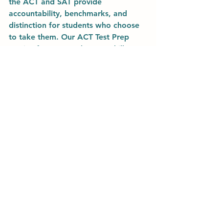
the ACT and SAT provide 
accountability, benchmarks, and 
distinction for students who choose 
to take them. Our ACT Test Prep 
service focuses on the core skills 
necessary to succeed not only on the 
exam, but all future courses and 
professional performance. To 
improve your student's capabilities in 
reading comprehension, logic, data 
interpretation, concise 
communication, and more, enroll in 
our ACT Prep Course or sign up for 
private lessons today!
Learn More