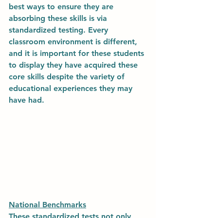
best ways to ensure they are 
absorbing these skills is via 
standardized testing. Every 
classroom environment is different, 
and it is important for these students 
to display they have acquired these 
core skills despite the variety of 
educational experiences they may 
have had. 
National Benchmarks
These standardized tests not only 