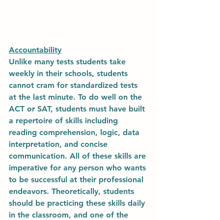
Accountability
Unlike many tests students take 
weekly in their schools, students 
cannot cram for standardized tests 
at the last minute. To do well on the 
ACT or SAT, students must have built 
a repertoire of skills including 
reading comprehension, logic, data 
interpretation, and concise 
communication. All of these skills are 
imperative for any person who wants 
to be successful at their professional 
endeavors. Theoretically, students 
should be practicing these skills daily 
in the classroom, and one of the 