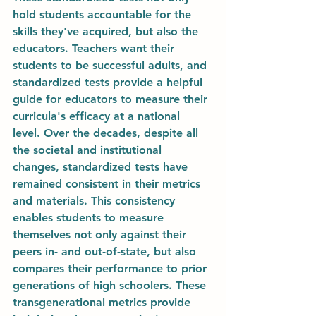
hold students accountable for the 
skills they've acquired, but also the 
educators. Teachers want their 
students to be successful adults, and 
standardized tests provide a helpful 
guide for educators to measure their 
curricula's efficacy at a national 
level. Over the decades, despite all 
the societal and institutional 
changes, standardized tests have 
remained consistent in their metrics 
and materials. This consistency 
enables students to measure 
themselves not only against their 
peers in- and out-of-state, but also 
compares their performance to prior 
generations of high schoolers. These 
transgenerational metrics provide 