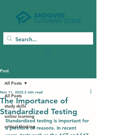
Post
All Posts
Nov 11, 2022
2 min read
All Posts
The Importance of
study skills
Standardized Testing
online learning
Standardized testing is important for 
critical thinking
a plethora of reasons. In recent 