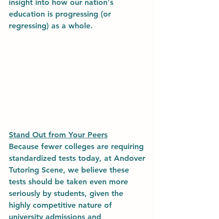
insight into how our nation's 
education is progressing (or 
regressing) as a whole. 
Stand Out from Your Peers
Because fewer colleges are requiring 
standardized tests today, at Andover 
Tutoring Scene, we believe these 
tests should be taken even more 
seriously by students, given the 
highly competitive nature of 
university admissions and 